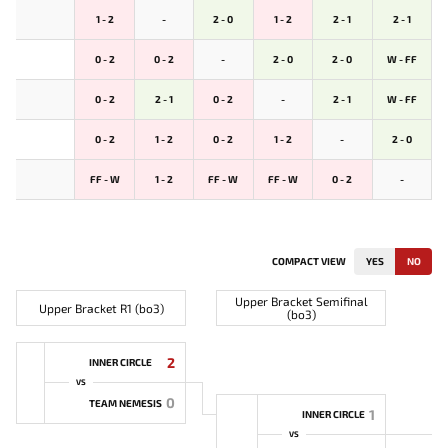
1 - 2
-
2 - 0
1 - 2
2 - 1
2 - 1
0 - 2
0 - 2
-
2 - 0
2 - 0
W - FF
0 - 2
2 - 1
0 - 2
-
2 - 1
W - FF
0 - 2
1 - 2
0 - 2
1 - 2
-
2 - 0
FF - W
1 - 2
FF - W
FF - W
0 - 2
-
COMPACT VIEW
YES
NO
Upper Bracket Semifinal
Upper Bracket R1 (bo3)
(bo3)
2
INNER CIRCLE
VS
0
TEAM NEMESIS
1
INNER CIRCLE
VS