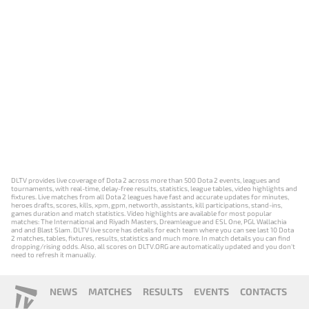
DLTV provides live coverage of Dota 2 across more than 500 Dota 2 events, leagues and
tournaments, with real-time, delay-free results, statistics, league tables, video highlights and
fixtures. Live matches from all Dota 2 leagues have fast and accurate updates for minutes,
heroes drafts, scores, kills, xpm, gpm, networth, assistants, kill participations, stand-ins,
games duration and match statistics. Video highlights are available for most popular
matches: The International and Riyadh Masters, Dreamleague and ESL One, PGL Wallachia
and and Blast Slam. DLTV live score has details for each team where you can see last 10 Dota
2 matches, tables, fixtures, results, statistics and much more. In match details you can find
dropping/rising odds. Also, all scores on DLTV.ORG are automatically updated and you don't
need to refresh it manually.
NEWS
MATCHES
RESULTS
EVENTS
CONTACTS