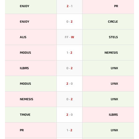
ENJOY
2
-
1
PR
ENJOY
0
-
2
CIRCLE
ALIS
FF
-
W
STELS
MODUS
1
-
2
NEMESIS
ILBIRS
0
-
2
LYNX
MODUS
2
-
0
LYNX
NEMESIS
0
-
2
LYNX
TMOVE
2
-
0
ILBIRS
PR
1
-
2
LYNX