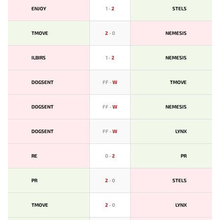
ENJOY
1
-
2
STELS
TMOVE
2
-
0
NEMESIS
ILBIRS
1
-
2
NEMESIS
DOGSENT
FF
-
W
TMOVE
DOGSENT
FF
-
W
NEMESIS
DOGSENT
FF
-
W
LYNX
RE
0
-
2
PR
PR
2
-
0
STELS
TMOVE
2
-
0
LYNX