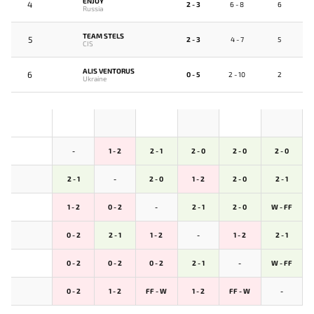
ENJOY
4
2 - 3
6 - 8
6
Russia
TEAM STELS
5
2 - 3
4 - 7
5
CIS
ALIS VENTORUS
6
0 - 5
2 - 10
2
Ukraine
-
1 - 2
2 - 1
2 - 0
2 - 0
2 - 0
2 - 1
-
2 - 0
1 - 2
2 - 0
2 - 1
1 - 2
0 - 2
-
2 - 1
2 - 0
W - FF
0 - 2
2 - 1
1 - 2
-
1 - 2
2 - 1
0 - 2
0 - 2
0 - 2
2 - 1
-
W - FF
0 - 2
1 - 2
FF - W
1 - 2
FF - W
-