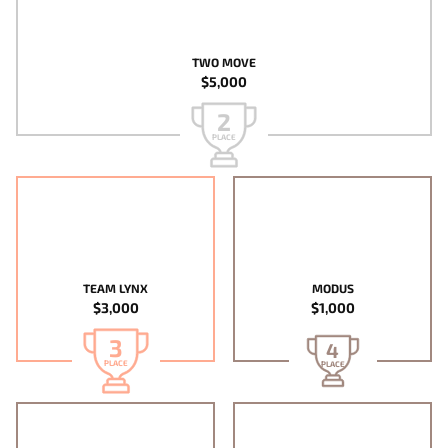
TWO MOVE
$5,000
2
PLACE
TEAM LYNX
MODUS
$3,000
$1,000
3
4
PLACE
PLACE