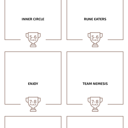
INNER CIRCLE
RUNE EATERS
5-6
5-6
PLACE
PLACE
ENJOY
TEAM NEMESIS
7-8
7-8
PLACE
PLACE