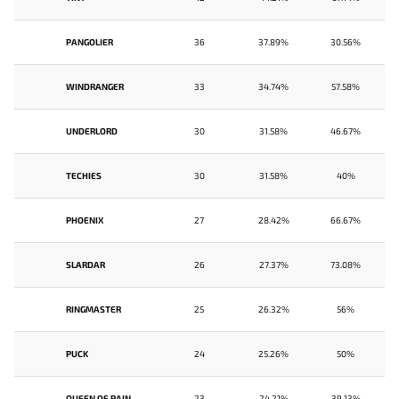
PANGOLIER
36
37.89%
30.56%
WINDRANGER
33
34.74%
57.58%
UNDERLORD
30
31.58%
46.67%
TECHIES
30
31.58%
40%
PHOENIX
27
28.42%
66.67%
SLARDAR
26
27.37%
73.08%
RINGMASTER
25
26.32%
56%
PUCK
24
25.26%
50%
QUEEN OF PAIN
23
24.21%
39.13%