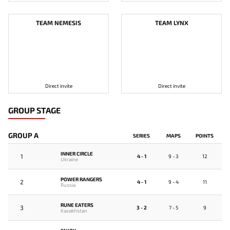
TEAM NEMESIS
TEAM LYNX
Direct invite
Direct invite
GROUP STAGE
GROUP A
SERIES
MAPS
POINTS
INNER CIRCLE
1
4 - 1
9 - 3
12
Ukraine
POWER RANGERS
2
4 - 1
9 - 4
11
Russia
RUNE EATERS
3
3 - 2
7 - 5
9
Kazakhstan