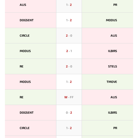
ALIS
1
-
2
PR
DOGSENT
1
-
2
MODUS
CIRCLE
2
-
0
ALIS
MODUS
2
-
1
ILBIRS
RE
2
-
0
STELS
MODUS
1
-
2
TMOVE
RE
W
-
FF
ALIS
DOGSENT
0
-
2
ILBIRS
CIRCLE
1
-
2
PR