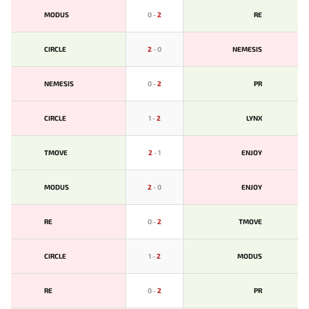
MODUS
0
-
2
RE
CIRCLE
2
-
0
NEMESIS
NEMESIS
0
-
2
PR
CIRCLE
1
-
2
LYNX
TMOVE
2
-
1
ENJOY
MODUS
2
-
0
ENJOY
RE
0
-
2
TMOVE
CIRCLE
1
-
2
MODUS
RE
0
-
2
PR