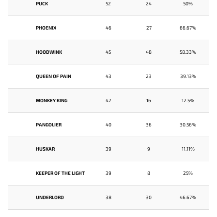
PUCK
52
24
50%
PHOENIX
46
27
66.67%
HOODWINK
45
48
58.33%
QUEEN OF PAIN
43
23
39.13%
MONKEY KING
42
16
12.5%
PANGOLIER
40
36
30.56%
HUSKAR
39
9
11.11%
KEEPER OF THE LIGHT
39
8
25%
UNDERLORD
38
30
46.67%