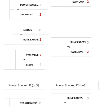
2
TEAM LYNX
1
POWER RANGERS
VS
2
TEAM LYNX
0
MODUS
VS
2
RUNE EATERS
0
RUNE EATERS
VS
2
TWO MOVE
2
TWO MOVE
VS
1
ENJOY
Lower Bracket R1 (bo3)
Lower Bracket R2 (bo3)
L
0
RUNE EATERS
0
TEAM NEMESIS
VS