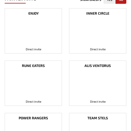
ENJOY
INNER CIRCLE
Direct invite
Direct invite
RUNE EATERS
ALIS VENTORUS
Direct invite
Direct invite
POWER RANGERS
TEAM STELS