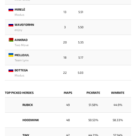
MIRELE`
13
5.51
Modus
WAVEFORMN
3
5.50
enjoy
AINKRAD
20
5.35
Two Move
MELLOJUL
18
5.17
Team Lynx
BOTTEGA
22
5.03
Modus
TOP PICKED HEROES
MAPS
PICKRATE
WINRATE
RUBICK
49
51.58%
44.9%
HOODWINK
48
50.53%
58.33%
TINY
42
44.21%
57.14%