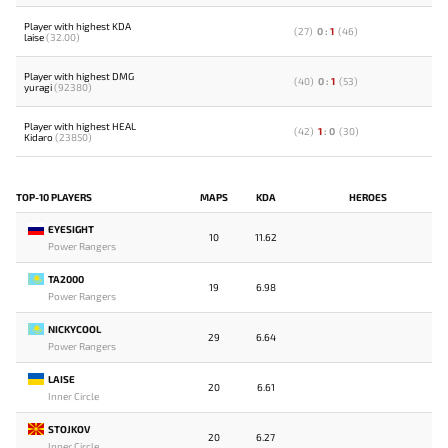
Player with highest KDA
(
27
)
0
:
1
(
46
)
laise
(32.00)
Player with highest DMG
(
40
)
0
:
1
(
53
)
yuragi
(92380)
Player with highest HEAL
(
42
)
1
:
0
(
30
)
Kidaro
(23850)
TOP-10 PLAYERS
MAPS
KDA
HEROES
EYESIGHT
10
11.62
Power Rangers
TA2000
19
6.98
Power Rangers
NICKYCOOL
29
6.64
Power Rangers
LAISE
20
6.61
Inner Circle
STOJKOV
20
6.27
Inner Circle