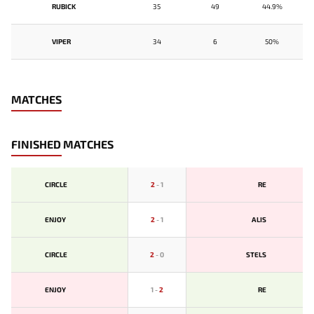
RUBICK
35
49
44.9%
VIPER
34
6
50%
MATCHES
FINISHED MATCHES
CIRCLE
2
-
1
RE
ENJOY
2
-
1
ALIS
CIRCLE
2
-
0
STELS
ENJOY
1
-
2
RE