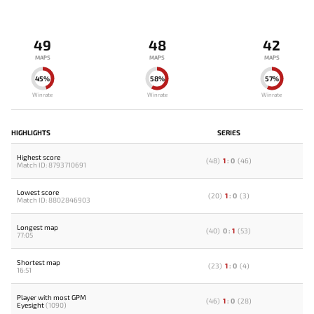
49
48
42
MAPS
MAPS
MAPS
45%
58%
57%
Winrate
Winrate
Winrate
HIGHLIGHTS
SERIES
Highest score
(
48
)
1
:
0
(
46
)
Match ID: 8793710691
Lowest score
(
20
)
1
:
0
(
3
)
Match ID: 8802846903
Longest map
(
40
)
0
:
1
(
53
)
77:05
Shortest map
(
23
)
1
:
0
(
4
)
16:51
Player with most GPM
(
46
)
1
:
0
(
28
)
Eyesight
(1090)