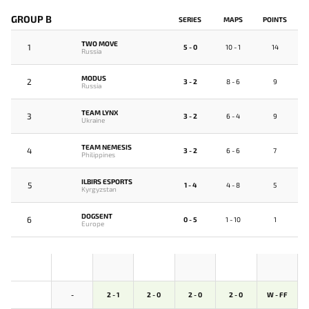
GROUP B
SERIES
MAPS
POINTS
TWO MOVE
1
5 - 0
10 - 1
14
Russia
MODUS
2
3 - 2
8 - 6
9
Russia
TEAM LYNX
3
3 - 2
6 - 4
9
Ukraine
TEAM NEMESIS
4
3 - 2
6 - 6
7
Philippines
ILBIRS ESPORTS
5
1 - 4
4 - 8
5
Kyrgyzstan
DOGSENT
6
0 - 5
1 - 10
1
Europe
-
2 - 1
2 - 0
2 - 0
2 - 0
W - FF