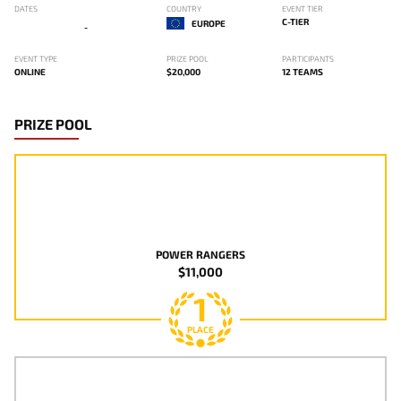
DATES
COUNTRY
EVENT TIER
C-TIER
EUROPE
-
EVENT TYPE
PRIZE POOL
PARTICIPANTS
ONLINE
$20,000
12 TEAMS
PRIZE POOL
POWER RANGERS
$11,000
1
PLACE