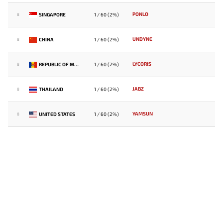
PONLO
SINGAPORE
1 / 60 (2%)
8
UNDYNE
CHINA
1 / 60 (2%)
8
LYCORIS
REPUBLIC OF MOLDOVA
1 / 60 (2%)
8
JABZ
THAILAND
1 / 60 (2%)
8
YAMSUN
UNITED STATES
1 / 60 (2%)
8