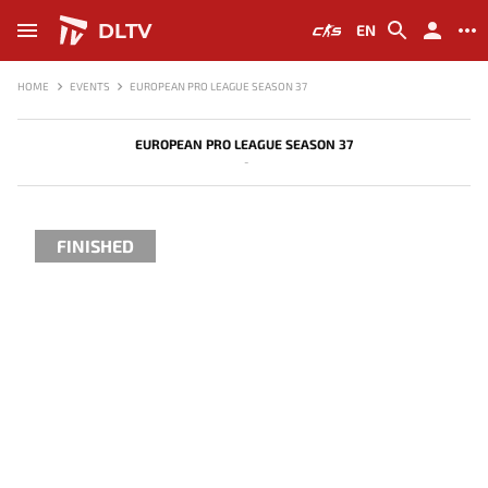
DLTV
EN
HOME
EVENTS
EUROPEAN PRO LEAGUE SEASON 37
EUROPEAN PRO LEAGUE SEASON 37
-
FINISHED