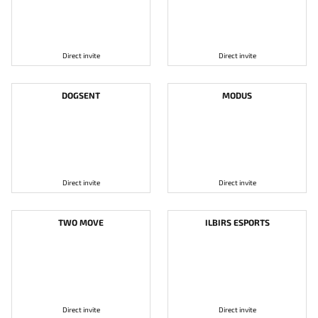
Direct invite
Direct invite
DOGSENT
MODUS
Direct invite
Direct invite
TWO MOVE
ILBIRS ESPORTS
Direct invite
Direct invite