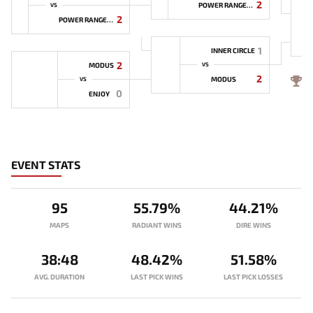
2
POWER RANGERS
VS
2
POWER RANGERS
1
INNER CIRCLE
2
MODUS
VS
2
4
MODUS
VS
0
ENJOY
EVENT STATS
95
55.79%
44.21%
MAPS
RADIANT WINS
DIRE WINS
38:48
48.42%
51.58%
AVG. DURATION
LAST PICK WINS
LAST PICK LOSSES