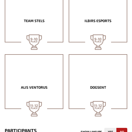
TEAM STELS
ILBIRS ESPORTS
9-10
9-10
PLACE
PLACE
ALIS VENTORUS
DOGSENT
11-12
11-12
PLACE
PLACE
PARTICIPANTS
SHOW LINEUPS
YES
NO