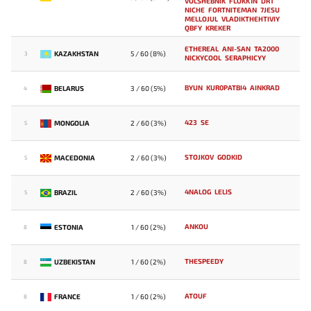
VOLSHEBNIK
FLOKK1N
DRT
NICHE
FORTNITEMAN
7JESU
MELLOJUL
VLADIKTHEHTIVIY
QBFY
KREKER
ETHEREAL
ANI-SAN
TA2000
KAZAKHSTAN
5 / 60 (8%)
3
NICKYCOOL
SERAPHICYY
BYUN
KUR0PATBI4
AINKRAD
BELARUS
3 / 60 (5%)
4
423
SE
MONGOLIA
2 / 60 (3%)
5
STOJKOV
GODKID
MACEDONIA
2 / 60 (3%)
5
4NALOG
LELIS
BRAZIL
2 / 60 (3%)
5
ANKOU
ESTONIA
1 / 60 (2%)
8
THESPEEDY
UZBEKISTAN
1 / 60 (2%)
8
ATOUF
FRANCE
1 / 60 (2%)
8