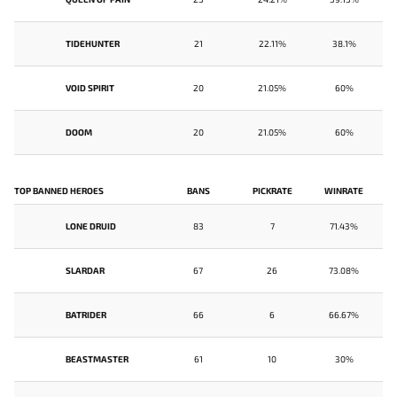
TIDEHUNTER
21
22.11%
38.1%
VOID SPIRIT
20
21.05%
60%
DOOM
20
21.05%
60%
TOP BANNED HEROES
BANS
PICKRATE
WINRATE
LONE DRUID
83
7
71.43%
SLARDAR
67
26
73.08%
BATRIDER
66
6
66.67%
BEASTMASTER
61
10
30%