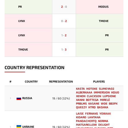
PR
2
-
0
MODUS
LYNX
0
-
2
TMOVE
LYNX
1
-
2
PR
TMOVE
1
-
3
PR
COUNTRY REPRESENTATION
#
COUNTRY
REPRESENTATION
PLAYERS
KASTA
HOTOKE
SLIMEYAO2
ALBERKAAA
IMMERSION
HDUO
XENON
CLACKSON
LUPSIONE
RUSSIA
19 / 60 (32%)
1
XANNI
BOTTEGA
MIRELE`
PRBLMS
KASANE
WOE
BB3PX
QUEEZY
HTRD
BASHKA
LAISE
FERNANS
YOWAAI
KIDARO
LANTANA
PANDACHERTQ
NORMA
MATSARELLOW
DELIGHT
UKRAINE
19 / 60 (32%)
1