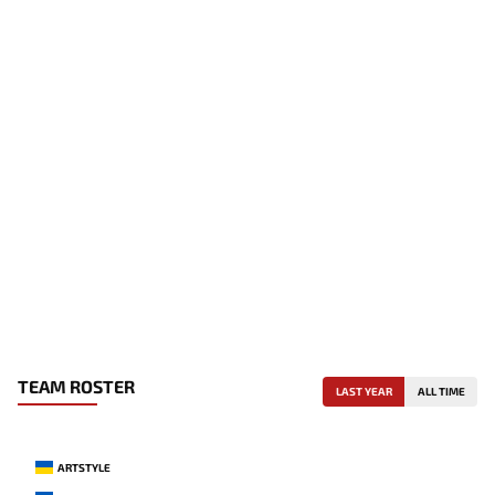
TEAM ROSTER
LAST YEAR
ALL TIME
ARTSTYLE