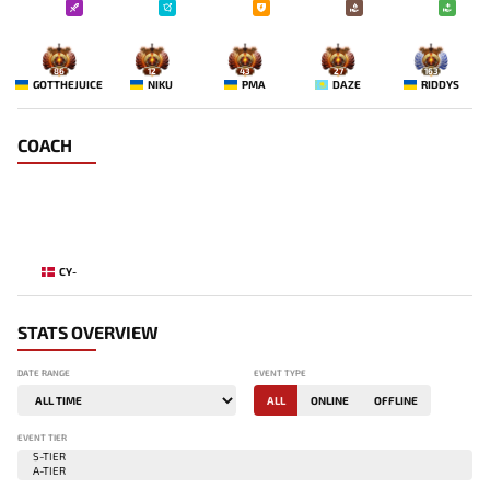
86
12
43
27
163
GOTTHEJUICE
NIKU
PMA
DAZE
RIDDYS
COACH
CY-
STATS OVERVIEW
DATE RANGE
EVENT TYPE
ALL
ONLINE
OFFLINE
EVENT TIER