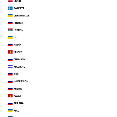
BIVER
PAJKATT
CRYSTALLIZE
RODJER
LEBRON
LIL
NRINK
BLIZZY
CHUVASH
MAGICAL
ARK
IMMERSION
MISHA
ZAYAC
9PASHA
MAG