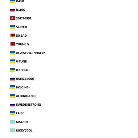
DARK
ILLIAS
201726991
SLAYER
SO BAD
YOUNG G
ALWAYSWANNAFLY
V-TUNE
ICEBERG
RAMZES666
NO[O]NE-
ALOHADANCE
SWEDENSTRONG
LAISE
MALADY
NICKYCOOL