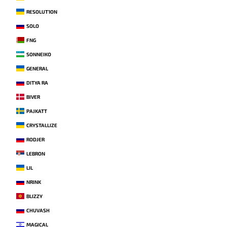
RESOLUT1ON
SOLO
FNG
SONNEIKO
GENERAL
DITYA RA
BIVER
PAJKATT
CRYSTALLIZE
RODJER
LEBRON
LIL
NRINK
BLIZZY
CHUVASH
MAGICAL