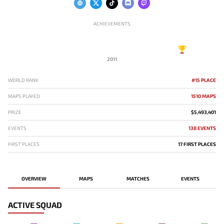
ACHIEVEMENTS
2011
WORLD RANK
#15 PLACE
MAPS PLAYED
1510 MAPS
PRIZE
$5,493,401
EVENTS
138 EVENTS
FIRST PLACES
17 FIRST PLACES
OVERVIEW
MAPS
MATCHES
EVENTS
ACTIVE SQUAD