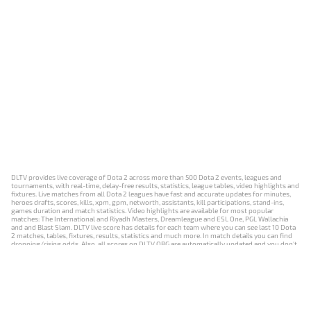
DLTV provides live coverage of Dota 2 across more than 500 Dota 2 events, leagues and
tournaments, with real-time, delay-free results, statistics, league tables, video highlights and
fixtures. Live matches from all Dota 2 leagues have fast and accurate updates for minutes,
heroes drafts, scores, kills, xpm, gpm, networth, assistants, kill participations, stand-ins,
games duration and match statistics. Video highlights are available for most popular
matches: The International and Riyadh Masters, Dreamleague and ESL One, PGL Wallachia
and and Blast Slam. DLTV live score has details for each team where you can see last 10 Dota
2 matches, tables, fixtures, results, statistics and much more. In match details you can find
dropping/rising odds. Also, all scores on DLTV.ORG are automatically updated and you don't
need to refresh it manually.
NEWS
MATCHES
RESULTS
EVENTS
CONTACTS