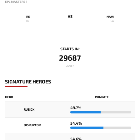
EPL MASTERS 1
VS
RE
NAVI
KZ
UA
STARTS IN:
29687
29687
SIGNATURE HEROES
HERO
WINRATE
49.7%
RUBICK
54.4%
DISRUPTOR
54.6%