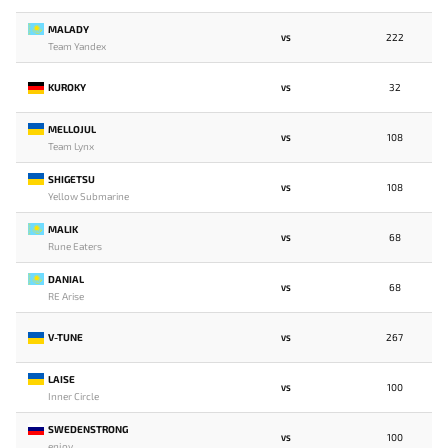
MALADY
222
VS
Team Yandex
KUROKY
32
VS
MELLOJUL
108
VS
Team Lynx
SHIGETSU
108
VS
Yellow Submarine
MALIK
68
VS
Rune Eaters
DANIAL
68
VS
RE Arise
V-TUNE
267
VS
LAISE
100
VS
Inner Circle
SWEDENSTRONG
100
VS
enjoy