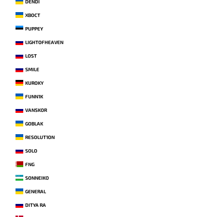
DENDI
XBOCT
PUPPEY
LIGHTOFHEAVEN
LOST
SMILE
KUROKY
FUNN1K
VANSKOR
GOBLAK
RESOLUT1ON
SOLO
FNG
SONNEIKO
GENERAL
DITYA RA