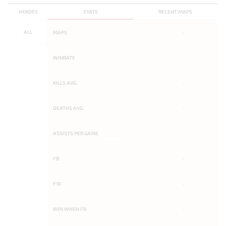
HEROES
STATS
RECENT MAPS
ALL
MAPS
-
WINRATE
-
KILLS AVG.
-
DEATHS AVG.
-
ASSISTS PER GAME
-
FB
-
F10
-
WIN WHEN FB
-