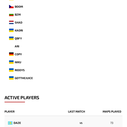
BOOM
BZM
SHAD
KAORI
QBFY
ARI
COPY
NIKU
RIDDYS
GOTTHEJUICE
ACTIVE PLAYERS
PLAYER
LAST MATCH
MAPS PLAYED
DAZE
73
VS