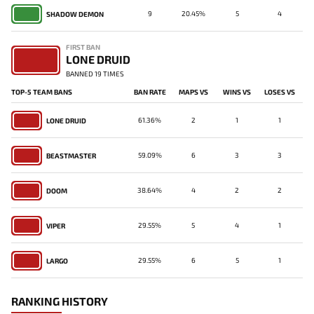
9
20.45%
5
4
SHADOW DEMON
FIRST BAN
LONE DRUID
BANNED 19 TIMES
TOP-5 TEAM BANS
BAN RATE
MAPS VS
WINS VS
LOSES VS
61.36%
2
1
1
LONE DRUID
59.09%
6
3
3
BEASTMASTER
38.64%
4
2
2
DOOM
29.55%
5
4
1
VIPER
29.55%
6
5
1
LARGO
RANKING HISTORY