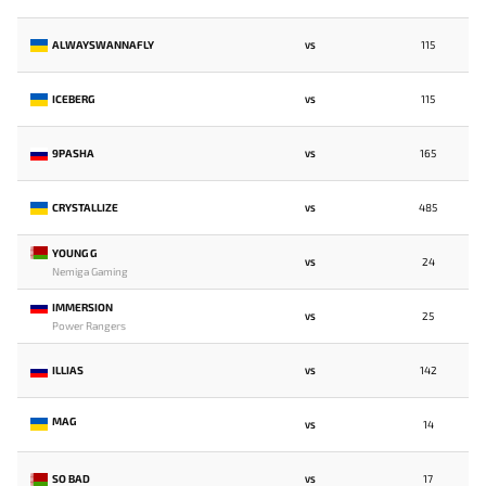
ALWAYSWANNAFLY
115
VS
ICEBERG
115
VS
9PASHA
165
VS
CRYSTALLIZE
485
VS
YOUNG G
24
VS
Nemiga Gaming
IMMERSION
25
VS
Power Rangers
ILLIAS
142
VS
MAG
14
VS
SO BAD
17
VS