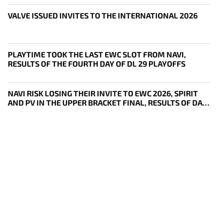
VALVE ISSUED INVITES TO THE INTERNATIONAL 2026
PLAYTIME TOOK THE LAST EWC SLOT FROM NAVI,
RESULTS OF THE FOURTH DAY OF DL 29 PLAYOFFS
NAVI RISK LOSING THEIR INVITE TO EWC 2026, SPIRIT
AND PV IN THE UPPER BRACKET FINAL, RESULTS OF DAY
THREE OF DL 29 PLAYOFFS