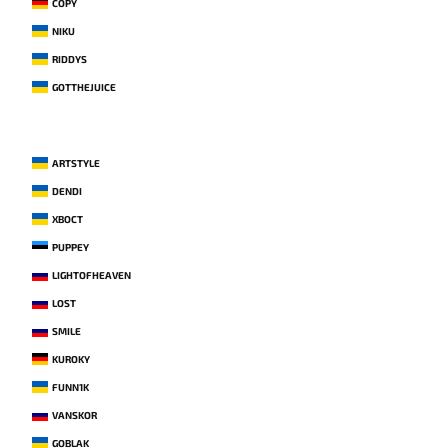
COPY
NIKU
RIDDYS
GOTTHEJUICE
ARTSTYLE
DENDI
XBOCT
PUPPEY
LIGHTOFHEAVEN
LOST
SMILE
KUROKY
FUNN1K
VANSKOR
GOBLAK