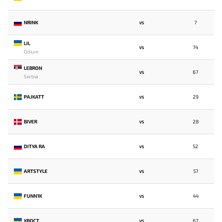
NRINK
7
VS
LIL
74
VS
Odium
LEBRON
67
VS
Serbia
PAJKATT
29
VS
BIVER
28
VS
DITYA RA
52
VS
ARTSTYLE
57
VS
FUNN1K
44
VS
XBOCT
67
VS