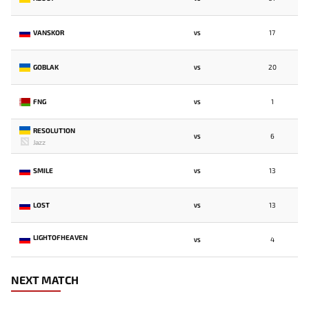
VANSKOR
17
VS
GOBLAK
20
VS
FNG
1
VS
RESOLUT1ON
6
VS
Jazz
SMILE
13
VS
LOST
13
VS
LIGHTOFHEAVEN
4
VS
NEXT MATCH