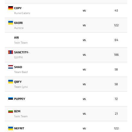
COPY
43
VS
Rune Eaters
KAORI
122
VS
Aurora
ARI
64
VS
1win Team
SANCTITY-
186
VS
GLYPH
SHAD
58
VS
Team Bald
QBFY
58
VS
Team Lynx
PUPPEY
72
VS
BZM
21
VS
1win Team
NEFRIT
122
VS