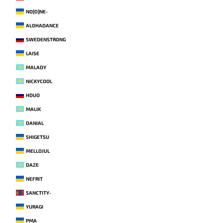
NO[O]NE-
ALOHADANCE
SWEDENSTRONG
LAISE
MALADY
NICKYCOOL
HDUO
MALIK
DANIAL
SHIGETSU
MELLOJUL
DAZE
NEFRIT
SANCTITY-
YURAGI
PMA