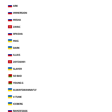
ARK
IMMERSION
MISHA
ZAYAC
9PASHA
MAG
DARK
ILLIAS
201726991
SLAYER
SO BAD
YOUNG G
ALWAYSWANNAFLY
V-TUNE
ICEBERG
RAMZES666