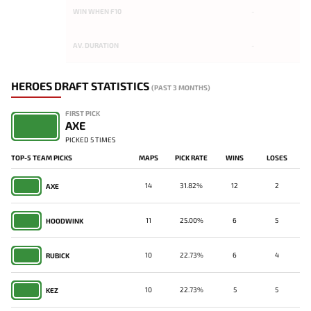
WIN WHEN F10
-
AV. DURATION
-
HEROES DRAFT STATISTICS
(PAST 3 MONTHS)
FIRST PICK
AXE
PICKED 5 TIMES
TOP-5 TEAM PICKS
MAPS
PICK RATE
WINS
LOSES
14
31.82%
12
2
AXE
11
25.00%
6
5
HOODWINK
10
22.73%
6
4
RUBICK
10
22.73%
5
5
KEZ