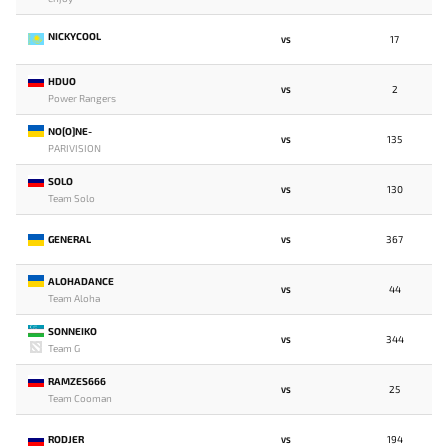
NICKYCOOL
17
VS
HDUO
2
VS
Power Rangers
NO[O]NE-
135
VS
PARIVISION
SOLO
130
VS
Team Solo
GENERAL
367
VS
ALOHADANCE
44
VS
Team Aloha
SONNEIKO
344
VS
Team G
RAMZES666
25
VS
Team Cooman
RODJER
194
VS