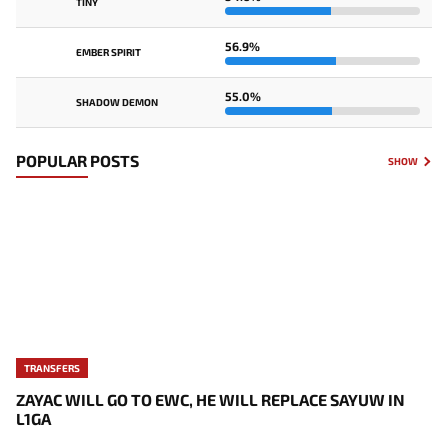
TINY
56.9%
EMBER SPIRIT
55.0%
SHADOW DEMON
POPULAR POSTS
SHOW
TRANSFERS
ZAYAC WILL GO TO EWC, HE WILL REPLACE SAYUW IN
L1GA