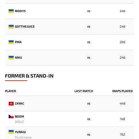
RIDDYS
246
VS
GOTTHEJUICE
246
VS
PMA
266
VS
NIKU
246
VS
FORMER & STAND-IN
PLAYER
LAST MATCH
MAPS PLAYED
ZAYAC
449
VS
BOOM
148
VS
MOUZ
YURAGI
192
VS
PuckChamp