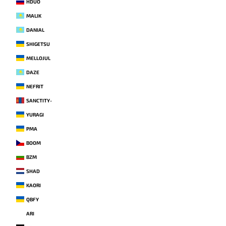
HDUO
MALIK
DANIAL
SHIGETSU
MELLOJUL
DAZE
NEFRIT
SANCTITY-
YURAGI
PMA
BOOM
BZM
SHAD
KAORI
QBFY
ARI