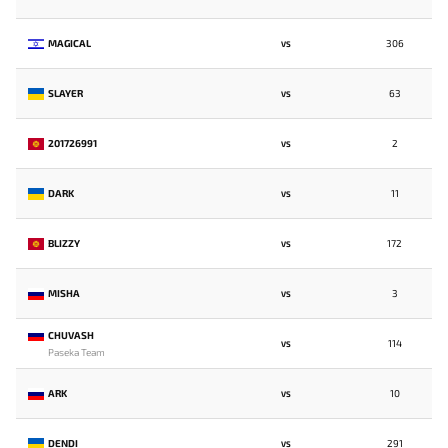
MAGICAL
306
VS
SLAYER
63
VS
201726991
2
VS
DARK
11
VS
BLIZZY
172
VS
MISHA
3
VS
CHUVASH
114
VS
Paseka Team
ARK
10
VS
DENDI
291
VS