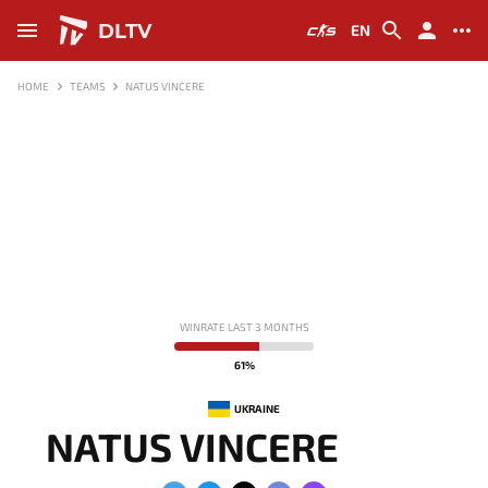
DLTV
EN
HOME
TEAMS
NATUS VINCERE
WINRATE LAST 3 MONTHS
61%
UKRAINE
NATUS VINCERE